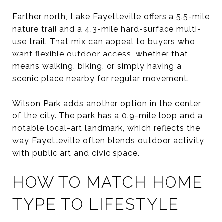
Farther north, Lake Fayetteville offers a 5.5-mile
nature trail and a 4.3-mile hard-surface multi-
use trail. That mix can appeal to buyers who
want flexible outdoor access, whether that
means walking, biking, or simply having a
scenic place nearby for regular movement.
Wilson Park adds another option in the center
of the city. The park has a 0.9-mile loop and a
notable local-art landmark, which reflects the
way Fayetteville often blends outdoor activity
with public art and civic space.
HOW TO MATCH HOME
TYPE TO LIFESTYLE