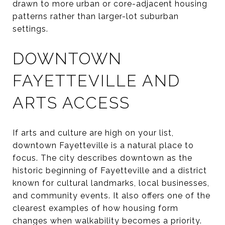
drawn to more urban or core-adjacent housing
patterns rather than larger-lot suburban
settings.
DOWNTOWN
FAYETTEVILLE AND
ARTS ACCESS
If arts and culture are high on your list,
downtown Fayetteville is a natural place to
focus. The city describes downtown as the
historic beginning of Fayetteville and a district
known for cultural landmarks, local businesses,
and community events. It also offers one of the
clearest examples of how housing form
changes when walkability becomes a priority.