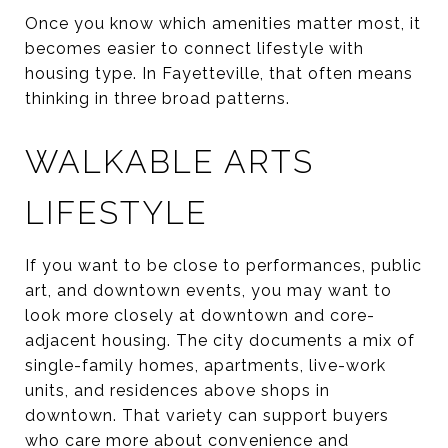
Once you know which amenities matter most, it
becomes easier to connect lifestyle with
housing type. In Fayetteville, that often means
thinking in three broad patterns.
WALKABLE ARTS
LIFESTYLE
If you want to be close to performances, public
art, and downtown events, you may want to
look more closely at downtown and core-
adjacent housing. The city documents a mix of
single-family homes, apartments, live-work
units, and residences above shops in
downtown. That variety can support buyers
who care more about convenience and