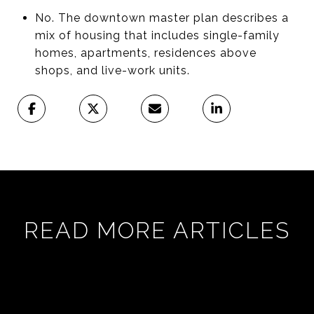
No. The downtown master plan describes a
mix of housing that includes single-family
homes, apartments, residences above
shops, and live-work units.
READ MORE ARTICLES