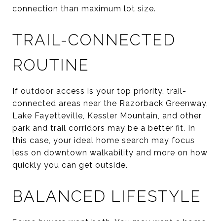
connection than maximum lot size.
TRAIL-CONNECTED
ROUTINE
If outdoor access is your top priority, trail-
connected areas near the Razorback Greenway,
Lake Fayetteville, Kessler Mountain, and other
park and trail corridors may be a better fit. In
this case, your ideal home search may focus
less on downtown walkability and more on how
quickly you can get outside.
BALANCED LIFESTYLE