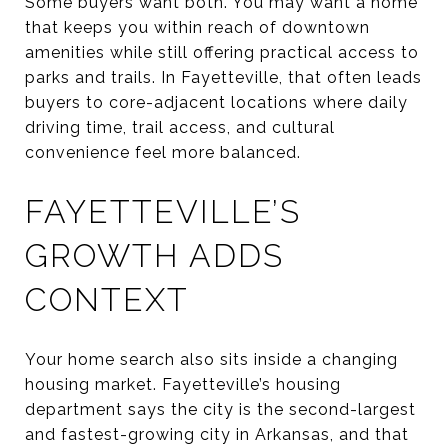
Some buyers want both. You may want a home
that keeps you within reach of downtown
amenities while still offering practical access to
parks and trails. In Fayetteville, that often leads
buyers to core-adjacent locations where daily
driving time, trail access, and cultural
convenience feel more balanced.
FAYETTEVILLE’S
GROWTH ADDS
CONTEXT
Your home search also sits inside a changing
housing market. Fayetteville’s housing
department says the city is the second-largest
and fastest-growing city in Arkansas, and that