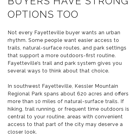
BUYERS HAVE STRONG
OPTIONS TOO
Not every Fayetteville buyer wants an urban
rhythm. Some people want easier access to
trails, natural-surface routes, and park settings
that support a more outdoors-first routine.
Fayetteville’s trail and park system gives you
several ways to think about that choice.
In southwest Fayetteville, Kessler Mountain
Regional Park spans about 620 acres and offers
more than 10 miles of natural-surface trails. If
hiking, trail running, or frequent time outdoors is
central to your routine, areas with convenient
access to that part of the city may deserve a
closer look.