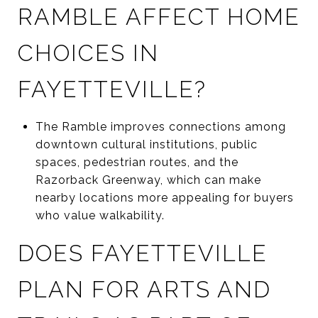
RAMBLE AFFECT HOME
CHOICES IN
FAYETTEVILLE?
The Ramble improves connections among
downtown cultural institutions, public
spaces, pedestrian routes, and the
Razorback Greenway, which can make
nearby locations more appealing for buyers
who value walkability.
DOES FAYETTEVILLE
PLAN FOR ARTS AND