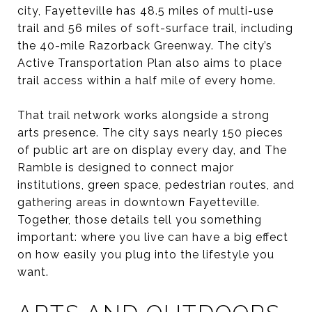
city, Fayetteville has 48.5 miles of multi-use
trail and 56 miles of soft-surface trail, including
the 40-mile Razorback Greenway. The city’s
Active Transportation Plan also aims to place
trail access within a half mile of every home.
That trail network works alongside a strong
arts presence. The city says nearly 150 pieces
of public art are on display every day, and The
Ramble is designed to connect major
institutions, green space, pedestrian routes, and
gathering areas in downtown Fayetteville.
Together, those details tell you something
important: where you live can have a big effect
on how easily you plug into the lifestyle you
want.