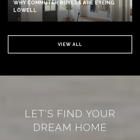
WHY COMMUTER BUYERS ARE EYEING
LOWELL
VIEW ALL
LET’S FIND YOUR
DREAM HOME