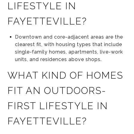
LIFESTYLE IN
FAYETTEVILLE?
Downtown and core-adjacent areas are the
clearest fit, with housing types that include
single-family homes, apartments, live-work
units, and residences above shops.
WHAT KIND OF HOMES
FIT AN OUTDOORS-
FIRST LIFESTYLE IN
FAYETTEVILLE?