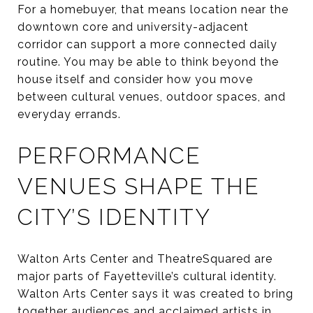
For a homebuyer, that means location near the
downtown core and university-adjacent
corridor can support a more connected daily
routine. You may be able to think beyond the
house itself and consider how you move
between cultural venues, outdoor spaces, and
everyday errands.
PERFORMANCE
VENUES SHAPE THE
CITY’S IDENTITY
Walton Arts Center and TheatreSquared are
major parts of Fayetteville’s cultural identity.
Walton Arts Center says it was created to bring
together audiences and acclaimed artists in