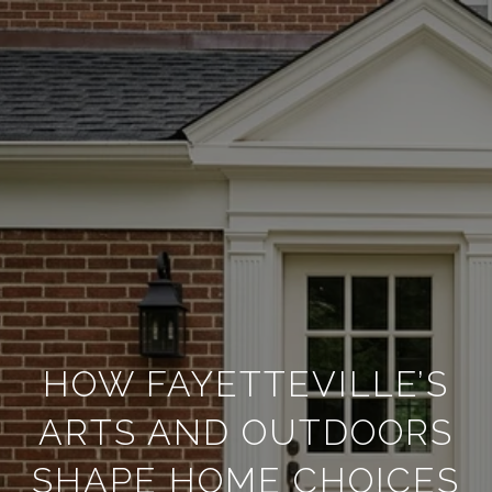
HOW FAYETTEVILLE’S
ARTS AND OUTDOORS
SHAPE HOME CHOICES