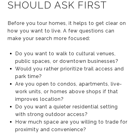
SHOULD ASK FIRST
Before you tour homes, it helps to get clear on
how you want to live. A few questions can
make your search more focused:
Do you want to walk to cultural venues,
public spaces, or downtown businesses?
Would you rather prioritize trail access and
park time?
Are you open to condos, apartments, live-
work units, or homes above shops if that
improves location?
Do you want a quieter residential setting
with strong outdoor access?
How much space are you willing to trade for
proximity and convenience?