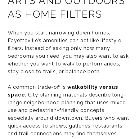
ARTS AND OUTDOORS
AS HOME FILTERS
When you start narrowing down homes,
Fayetteville’s amenities can act like lifestyle
filters. Instead of asking only how many
bedrooms you need, you may also want to ask
whether you want to walk to performances,
stay close to trails, or balance both.
A common trade-off is
walkability versus
space
. City planning materials describe long-
range neighborhood planning that uses mixed-
use and pedestrian-friendly concepts,
especially around downtown. Buyers who want
quick access to shows, galleries, restaurants,
and trail connections may find themselves