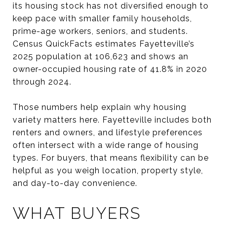
its housing stock has not diversified enough to
keep pace with smaller family households,
prime-age workers, seniors, and students.
Census QuickFacts estimates Fayetteville’s
2025 population at 106,623 and shows an
owner-occupied housing rate of 41.8% in 2020
through 2024.
Those numbers help explain why housing
variety matters here. Fayetteville includes both
renters and owners, and lifestyle preferences
often intersect with a wide range of housing
types. For buyers, that means flexibility can be
helpful as you weigh location, property style,
and day-to-day convenience.
WHAT BUYERS