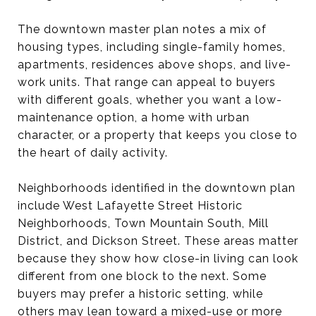
The downtown master plan notes a mix of
housing types, including single-family homes,
apartments, residences above shops, and live-
work units. That range can appeal to buyers
with different goals, whether you want a low-
maintenance option, a home with urban
character, or a property that keeps you close to
the heart of daily activity.
Neighborhoods identified in the downtown plan
include West Lafayette Street Historic
Neighborhoods, Town Mountain South, Mill
District, and Dickson Street. These areas matter
because they show how close-in living can look
different from one block to the next. Some
buyers may prefer a historic setting, while
others may lean toward a mixed-use or more