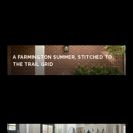
A FARMINGTON SUMMER, STITCHED TO
THE TRAIL GRID