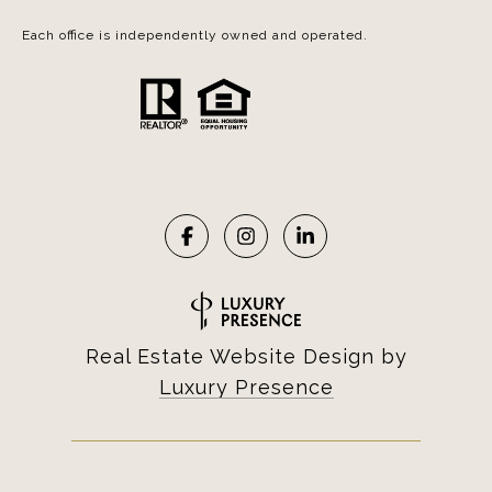
Each office is independently owned and operated.
Real Estate Website Design by
Luxury Presence