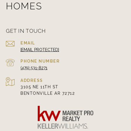
HOMES
GET IN TOUCH
EMAIL
[EMAIL PROTECTED]
PHONE NUMBER
(479) 531-8271
ADDRESS
3105 NE 11TH ST
BENTONVILLE AR 72712