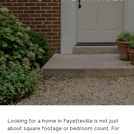
Looking for a home in Fayetteville is not just
about square footage or bedroom count. For