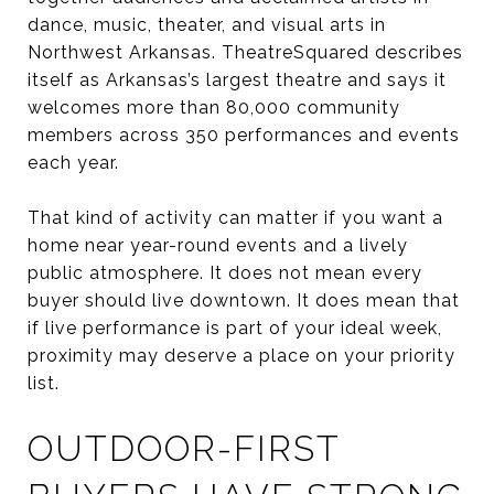
dance, music, theater, and visual arts in
Northwest Arkansas. TheatreSquared describes
itself as Arkansas’s largest theatre and says it
welcomes more than 80,000 community
members across 350 performances and events
each year.
That kind of activity can matter if you want a
home near year-round events and a lively
public atmosphere. It does not mean every
buyer should live downtown. It does mean that
if live performance is part of your ideal week,
proximity may deserve a place on your priority
list.
OUTDOOR-FIRST