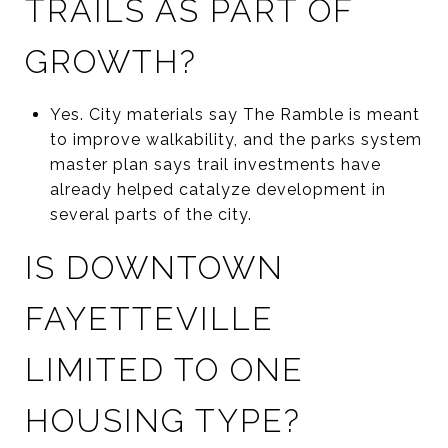
TRAILS AS PART OF
GROWTH?
Yes. City materials say The Ramble is meant
to improve walkability, and the parks system
master plan says trail investments have
already helped catalyze development in
several parts of the city.
IS DOWNTOWN
FAYETTEVILLE
LIMITED TO ONE
HOUSING TYPE?