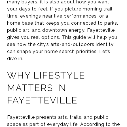
many buyers, it is also about how you want
your days to feel. If you picture morning trail
time, evenings near live performances, or a
home base that keeps you connected to parks,
public art, and downtown energy, Fayetteville
gives you real options. This guide will help you
see how the city’s arts-and-outdoors identity
can shape your home search priorities. Let’s
dive in.
WHY LIFESTYLE
MATTERS IN
FAYETTEVILLE
Fayetteville presents arts, trails, and public
space as part of everyday life. According to the