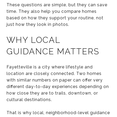
These questions are simple, but they can save
time. They also help you compare homes
based on how they support your routine, not
just how they look in photos.
WHY LOCAL
GUIDANCE MATTERS
Fayetteville is a city where lifestyle and
location are closely connected. Two homes
with similar numbers on paper can offer very
different day-to-day experiences depending on
how close they are to trails, downtown, or
cultural destinations.
That is why local, neighborhood-level guidance