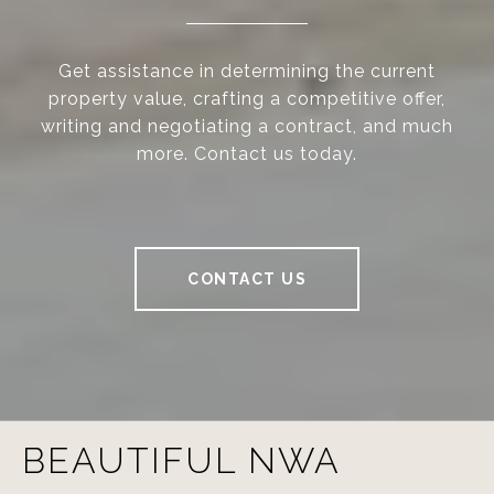
Get assistance in determining the current
property value, crafting a competitive offer,
writing and negotiating a contract, and much
more. Contact us today.
CONTACT US
BEAUTIFUL NWA