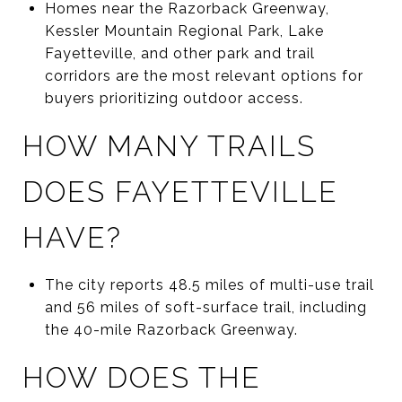
Homes near the Razorback Greenway,
Kessler Mountain Regional Park, Lake
Fayetteville, and other park and trail
corridors are the most relevant options for
buyers prioritizing outdoor access.
HOW MANY TRAILS
DOES FAYETTEVILLE
HAVE?
The city reports 48.5 miles of multi-use trail
and 56 miles of soft-surface trail, including
the 40-mile Razorback Greenway.
HOW DOES THE