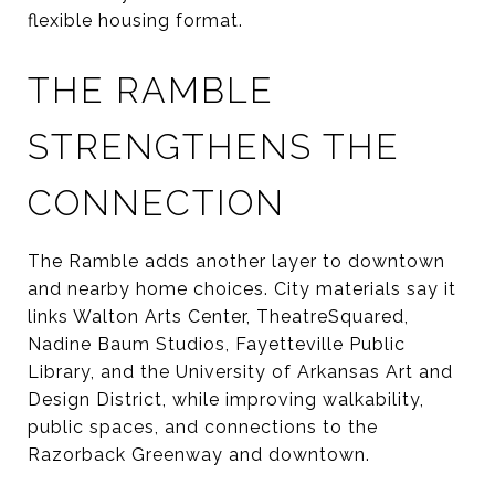
flexible housing format.
THE RAMBLE
STRENGTHENS THE
CONNECTION
The Ramble adds another layer to downtown
and nearby home choices. City materials say it
links Walton Arts Center, TheatreSquared,
Nadine Baum Studios, Fayetteville Public
Library, and the University of Arkansas Art and
Design District, while improving walkability,
public spaces, and connections to the
Razorback Greenway and downtown.