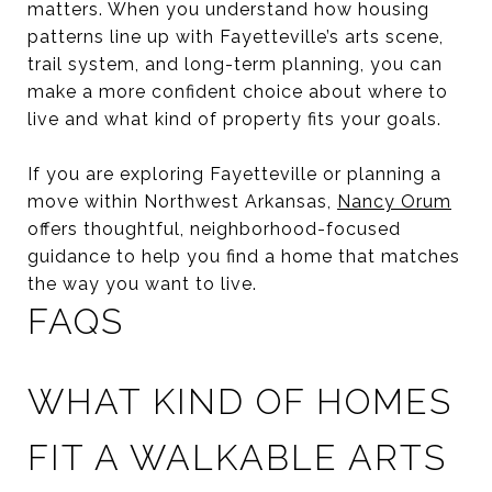
matters. When you understand how housing
patterns line up with Fayetteville’s arts scene,
trail system, and long-term planning, you can
make a more confident choice about where to
live and what kind of property fits your goals.
If you are exploring Fayetteville or planning a
move within Northwest Arkansas,
Nancy Orum
offers thoughtful, neighborhood-focused
guidance to help you find a home that matches
the way you want to live.
FAQS
WHAT KIND OF HOMES
FIT A WALKABLE ARTS