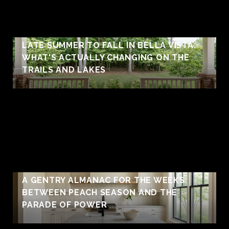
LATE SUMMER TO FALL IN BELLA VISTA:
WHAT'S ACTUALLY CHANGING ON THE
TRAILS AND LAKES
A GENTRY ALMANAC FOR THE WEEKS
BETWEEN PEACH SEASON AND THE
PARADE OF POWER