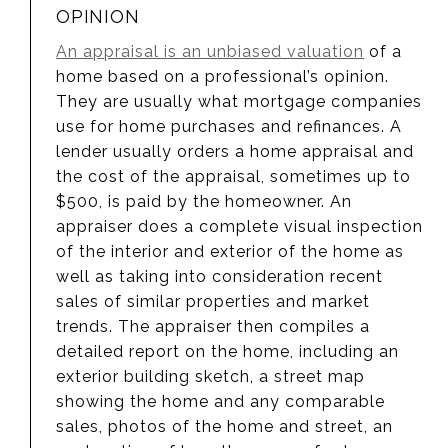
OPINION
An appraisal is an unbiased valuation
of a
home based on a professional’s opinion.
They are usually what mortgage companies
use for home purchases and refinances. A
lender usually orders a home appraisal and
the cost of the appraisal, sometimes up to
$500, is paid by the homeowner. An
appraiser does a complete visual inspection
of the interior and exterior of the home as
well as taking into consideration recent
sales of similar properties and market
trends. The appraiser then compiles a
detailed report on the home, including an
exterior building sketch, a street map
showing the home and any comparable
sales, photos of the home and street, an