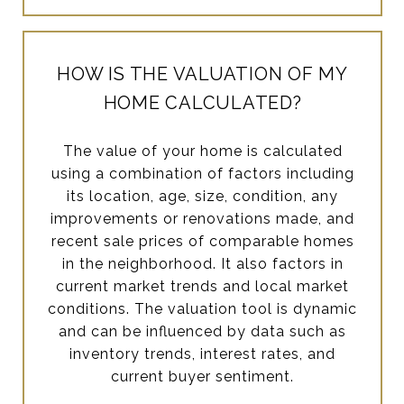
HOW IS THE VALUATION OF MY
HOME CALCULATED?
The value of your home is calculated
using a combination of factors including
its location, age, size, condition, any
improvements or renovations made, and
recent sale prices of comparable homes
in the neighborhood. It also factors in
current market trends and local market
conditions. The valuation tool is dynamic
and can be influenced by data such as
inventory trends, interest rates, and
current buyer sentiment.