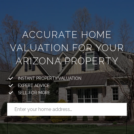
ACCURATE HOME
VALUATION FOR YOUR
ARIZONA PROPERTY
INSTANT PROPERTY VALUATION
EXPERT ADVICE
SELL FOR MORE
GET A FREE HOME VALUATION