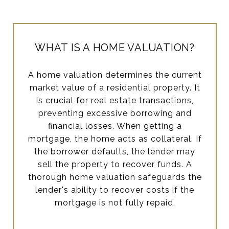
WHAT IS A HOME VALUATION?
A home valuation determines the current
market value of a residential property. It
is crucial for real estate transactions,
preventing excessive borrowing and
financial losses. When getting a
mortgage, the home acts as collateral. If
the borrower defaults, the lender may
sell the property to recover funds. A
thorough home valuation safeguards the
lender's ability to recover costs if the
mortgage is not fully repaid.