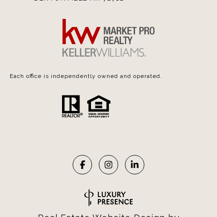
Each office is independently owned and operated.