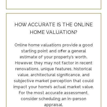
HOW ACCURATE IS THE ONLINE
HOME VALUATION?
Online home valuations provide a good
starting point and offer a general
estimate of your property’s worth.
However, they may not factor in recent
renovations, unique features, historical
value, architectural significance, and
subjective market perception that could
impact your home’s actual market value.
For the most accurate assessment,
consider scheduling an in-person
appraisal.