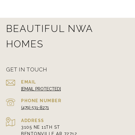
BEAUTIFUL NWA
HOMES
GET IN TOUCH
EMAIL
[EMAIL PROTECTED]
PHONE NUMBER
(479) 531-8271
ADDRESS
3105 NE 11TH ST
BENTONVILLE AR 72712