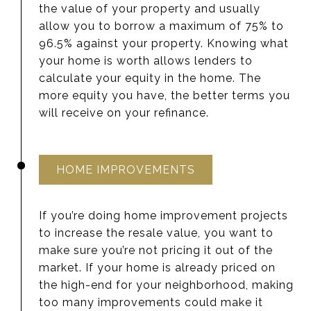
the value of your property and usually
allow you to borrow a maximum of 75% to
96.5% against your property. Knowing what
your home is worth allows lenders to
calculate your equity in the home. The
more equity you have, the better terms you
will receive on your refinance.
HOME IMPROVEMENTS
If you’re doing home improvement projects
to increase the resale value, you want to
make sure you’re not pricing it out of the
market. If your home is already priced on
the high-end for your neighborhood, making
too many improvements could make it