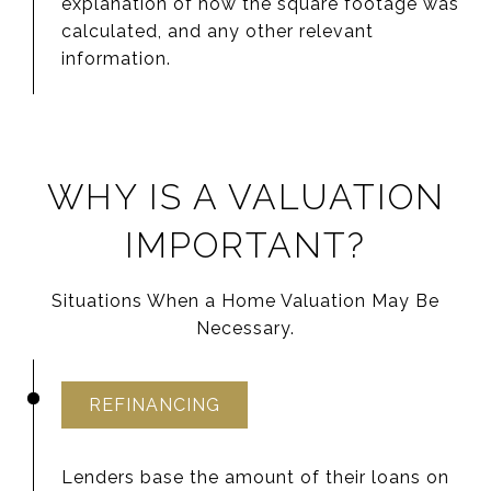
explanation of how the square footage was
calculated, and any other relevant
information.
WHY IS A VALUATION
IMPORTANT?
Situations When a Home Valuation May Be
Necessary.
REFINANCING
Lenders base the amount of their loans on