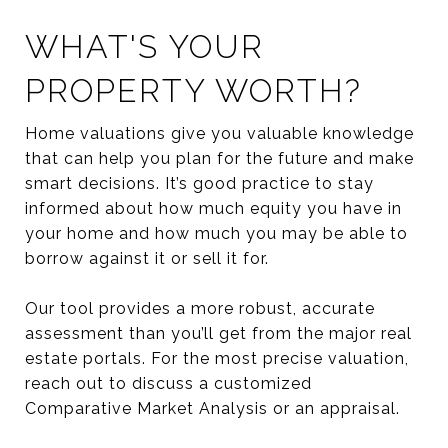
WHAT'S YOUR
PROPERTY WORTH?
Home valuations give you valuable knowledge
that can help you plan for the future and make
smart decisions. It’s good practice to stay
informed about how much equity you have in
your home and how much you may be able to
borrow against it or sell it for.
Our tool provides a more robust, accurate
assessment than you’ll get from the major real
estate portals. For the most precise valuation,
reach out to discuss a customized
Comparative Market Analysis or an appraisal.