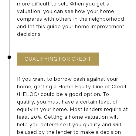
more difficult to sell. When you get a
valuation, you can see how your home
compares with others in the neighborhood
and let this guide your home improvement
decisions.
QUALIFYING FOR CREDIT
If you want to borrow cash against your
home, getting a Home Equity Line of Credit
(HELOC) could be a good option. To
qualify, you must have a certain level of
equity in your home. Most lenders require at
least 20%. Getting a home valuation will
help you determine if you qualify and will
be used by the lender to make a decision