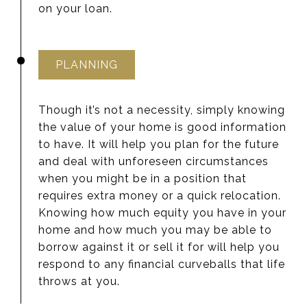
on your loan.
PLANNING
Though it’s not a necessity, simply knowing
the value of your home is good information
to have. It will help you plan for the future
and deal with unforeseen circumstances
when you might be in a position that
requires extra money or a quick relocation.
Knowing how much equity you have in your
home and how much you may be able to
borrow against it or sell it for will help you
respond to any financial curveballs that life
throws at you.