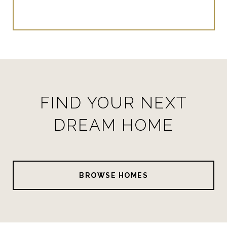
FIND YOUR NEXT
DREAM HOME
BROWSE HOMES