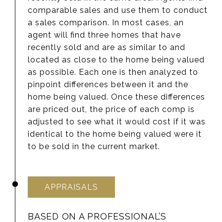
comparable sales and use them to conduct
a sales comparison. In most cases, an
agent will find three homes that have
recently sold and are as similar to and
located as close to the home being valued
as possible. Each one is then analyzed to
pinpoint differences between it and the
home being valued. Once these differences
are priced out, the price of each comp is
adjusted to see what it would cost if it was
identical to the home being valued were it
to be sold in the current market.
APPRAISALS
BASED ON A PROFESSIONAL’S