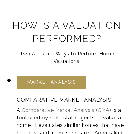
HOW IS A VALUATION
PERFORMED?
Two Accurate Ways to Perform Home
Valuations.
MARKET ANALYSIS
COMPARATIVE MARKET ANALYSIS
A
Comparative Market Analysis (CMA)
is a
tool used by real estate agents to value a
home. It evaluates similar homes that have
recently sold in the same area. Agents find