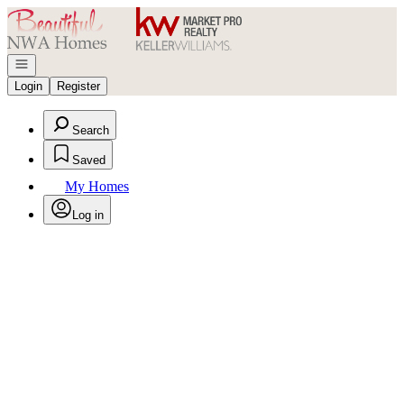
Go to: Homepage
Open navigation
Login
Register
Search
Saved
My Homes
Log in