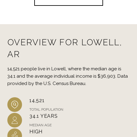
OVERVIEW FOR LOWELL,
AR
14,521 people live in Lowell, where the median age is
34.1 and the average individual income is $36,903. Data
provided by the U.S. Census Bureau.
14,521
TOTAL POPULATION
34.1 YEARS
MEDIAN AGE
HIGH