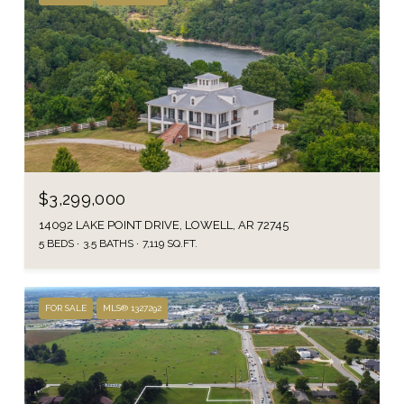
$3,299,000
14092 LAKE POINT DRIVE, LOWELL, AR 72745
5 BEDS
3.5 BATHS
7,119 SQ.FT.
FOR SALE
MLS® 1327292