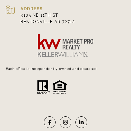
ADDRESS
3105 NE 11TH ST
BENTONVILLE AR 72712
Each office is independently owned and operated.