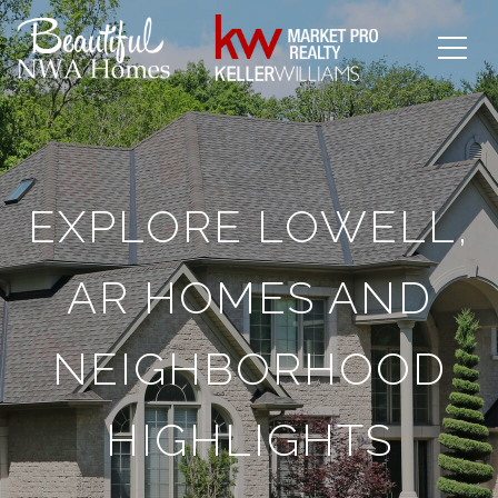
EXPLORE LOWELL,
AR HOMES AND
NEIGHBORHOOD
HIGHLIGHTS