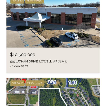
PENDING
MLS® 1330580
$10,500,000
519 LATHAM DRIVE, LOWELL, AR 72745
40,000 SQ.FT.
FOR SALE
MLS® 1329508