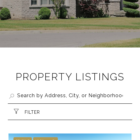
PROPERTY LISTINGS
FILTER