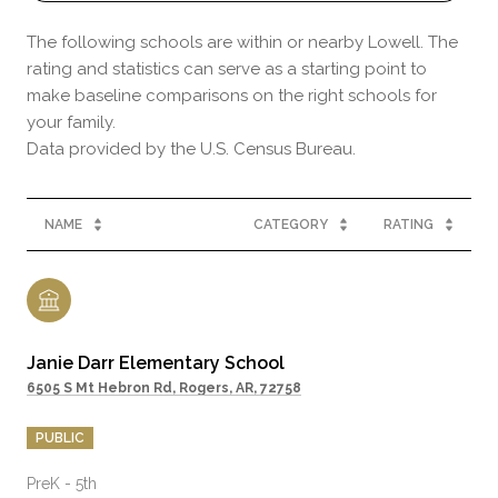
The following schools are within or nearby Lowell. The
rating and statistics can serve as a starting point to
make baseline comparisons on the right schools for
your family.
NAME
CATEGORY
RATING
Janie Darr Elementary School
6505 S Mt Hebron Rd, Rogers, AR, 72758
PUBLIC
PreK - 5th