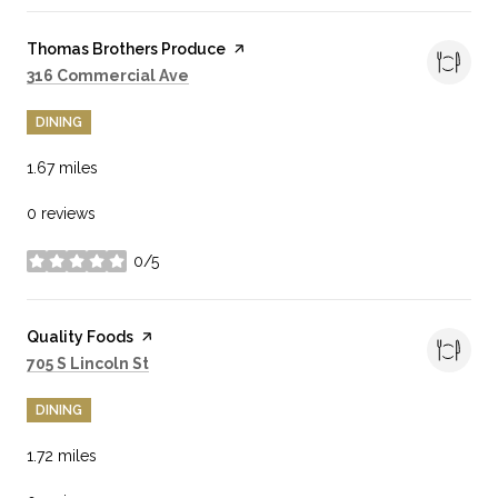
Visit the
Thomas Brothers Produce
page on Yelp
Search
on Google Maps
316 Commercial Ave
DINING
1.67
miles
0 reviews
0/5
stars
Visit the
Quality Foods
page on Yelp
Search
on Google Maps
705 S Lincoln St
DINING
1.72
miles