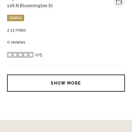
Search
on Google Maps
106 N Bloomington St
DINING
2.13
miles
0 reviews
0/5
stars
SHOW MORE