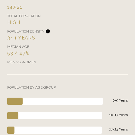
14,521
TOTAL POPULATION
HIGH
POPULATION DENSITY
34.1 YEARS
MEDIAN AGE
53 / 47%
MEN VS WOMEN
POPULATION BY AGE GROUP
0-9 Years
10-17 Years
18-24 Years