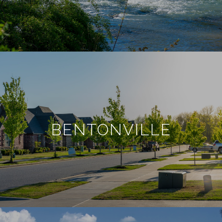
BENTONVILLE