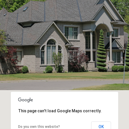
This page can't load Google Maps correctly.
OK
Do you own this website?