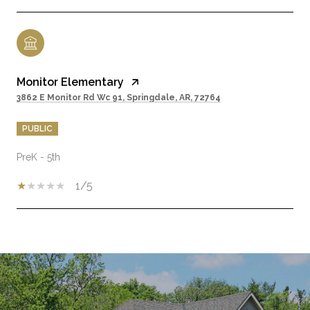
Monitor Elementary
3862 E Monitor Rd Wc 91, Springdale, AR, 72764
PUBLIC
PreK - 5th
1/5
SHOW MORE