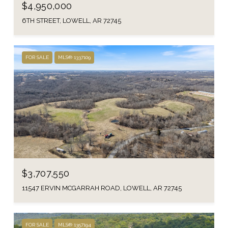
$4,950,000
6TH STREET, LOWELL, AR 72745
FOR SALE
MLS® 1337109
$3,707,550
11547 ERVIN MCGARRAH ROAD, LOWELL, AR 72745
FOR SALE
MLS® 1357194