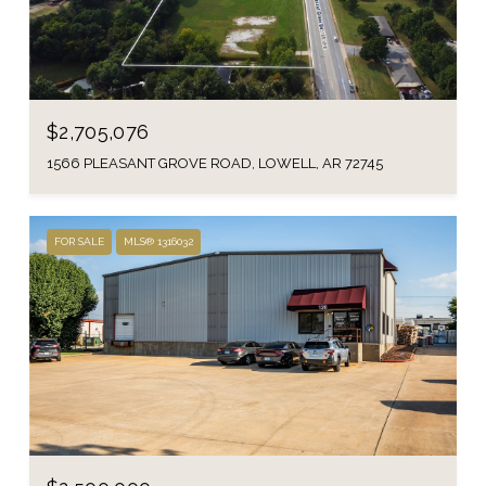
$2,705,076
1566 PLEASANT GROVE ROAD, LOWELL, AR 72745
FOR SALE
MLS® 1316032