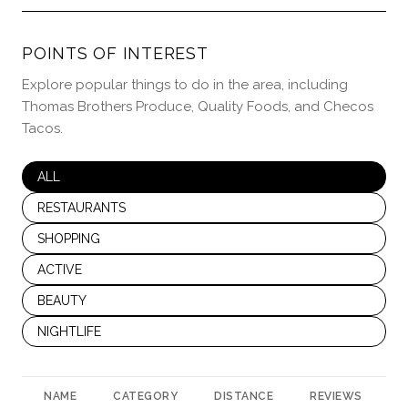
POINTS OF INTEREST
Explore popular things to do in the area, including
Thomas Brothers Produce, Quality Foods, and Checos
Tacos.
SEARCH BUSINESSES RELATED TO
ALL
SEARCH BUSINESSES RELATED TO
RESTAURANTS
SEARCH BUSINESSES RELATED TO
SHOPPING
SEARCH BUSINESSES RELATED TO
ACTIVE
SEARCH BUSINESSES RELATED TO
BEAUTY
SEARCH BUSINESSES RELATED TO
NIGHTLIFE
NAME
CATEGORY
DISTANCE
REVIEWS
R