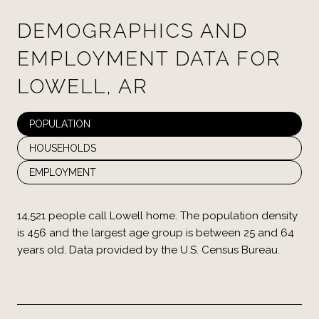
DEMOGRAPHICS AND
EMPLOYMENT DATA FOR
LOWELL, AR
POPULATION
HOUSEHOLDS
EMPLOYMENT
14,521 people call Lowell home. The population density
is 456 and the largest age group is
between 25 and 64
years old.
Data provided by the U.S. Census Bureau.