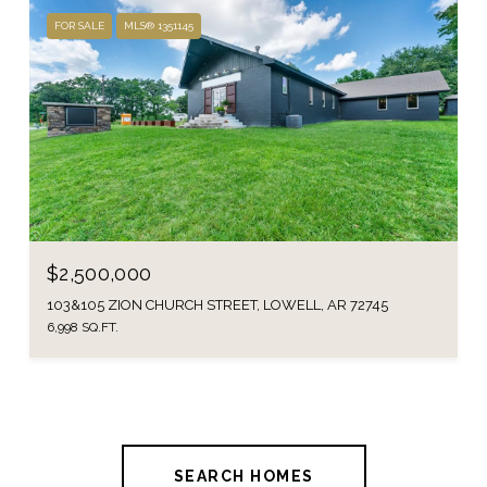
FOR SALE
MLS® 1351145
$2,500,000
103&105 ZION CHURCH STREET, LOWELL, AR 72745
6,998 SQ.FT.
SEARCH HOMES