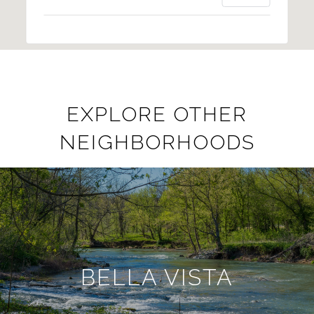
EXPLORE OTHER
NEIGHBORHOODS
BELLA VISTA