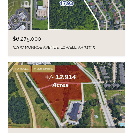
$6,275,000
319 W MONROE AVENUE, LOWELL, AR 72745
FOR SALE
MLS® 1258630