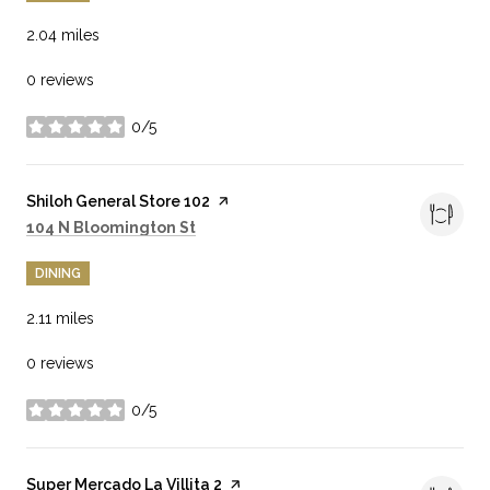
2.04
miles
0 reviews
0/5
stars
Visit the
Shiloh General Store 102
page on Yelp
Search
on Google Maps
104 N Bloomington St
DINING
2.11
miles
0 reviews
0/5
stars
Visit the
Super Mercado La Villita 2
page on Yelp