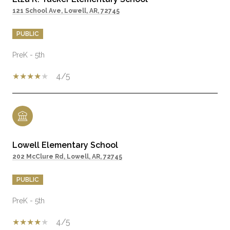
121 School Ave, Lowell, AR, 72745
PUBLIC
PreK - 5th
4/5
Lowell Elementary School
202 McClure Rd, Lowell, AR, 72745
PUBLIC
PreK - 5th
4/5