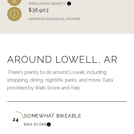
POPULATION DENSITY
$36,903
AVERAGE INDIVIDUAL INCOME
AROUND LOWELL, AR
There's plenty to do around Lowell, including
shopping, dining, nightlife, parks, and more. Data
provided by Walk Score and Yelp.
SOMEWHAT BIKEABLE
24
BIKE SCORE
LEARN MORE