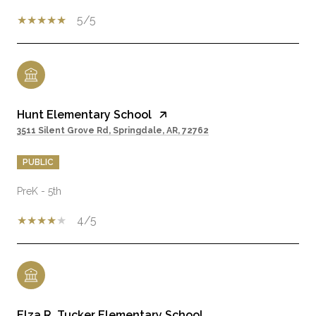
5/5
Hunt Elementary School
3511 Silent Grove Rd, Springdale, AR, 72762
PUBLIC
PreK - 5th
4/5
Elza R. Tucker Elementary School