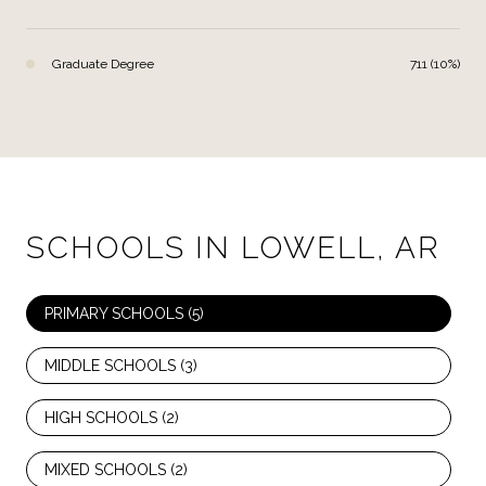
Graduate Degree
711 (10%)
SCHOOLS IN LOWELL, AR
PRIMARY SCHOOLS (
5
)
MIDDLE SCHOOLS (
3
)
HIGH SCHOOLS (
2
)
MIXED SCHOOLS (
2
)