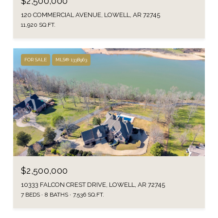
$2,500,000
120 COMMERCIAL AVENUE, LOWELL, AR 72745
11,920 SQ.FT.
FOR SALE
MLS® 1338963
$2,500,000
10333 FALCON CREST DRIVE, LOWELL, AR 72745
7 BEDS
8 BATHS
7,536 SQ.FT.