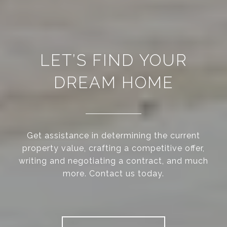
LET’S FIND YOUR
DREAM HOME
Get assistance in determining the current
property value, crafting a competitive offer,
writing and negotiating a contract, and much
more. Contact us today.