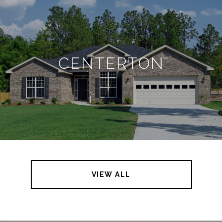
CENTERTON
VIEW ALL