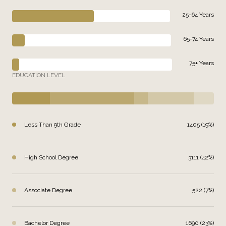
25-64 Years
65-74 Years
75+ Years
EDUCATION LEVEL
Less Than 9th Grade
1405 (19%)
High School Degree
3111 (42%)
Associate Degree
522 (7%)
Bachelor Degree
1690 (23%)