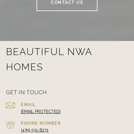
CONTACT US
BEAUTIFUL NWA
HOMES
GET IN TOUCH
EMAIL
[EMAIL PROTECTED]
PHONE NUMBER
(479) 531-8271