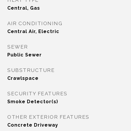
HEAT TYPE
Central, Gas
AIR CONDITIONING
Central Air, Electric
SEWER
Public Sewer
SUBSTRUCTURE
Crawlspace
SECURITY FEATURES
Smoke Detector(s)
OTHER EXTERIOR FEATURES
Concrete Driveway