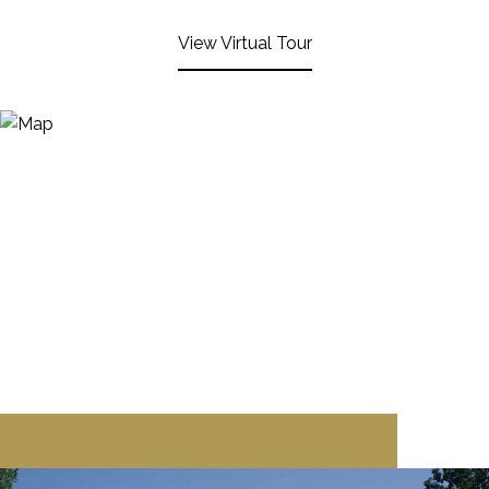
View Virtual Tour