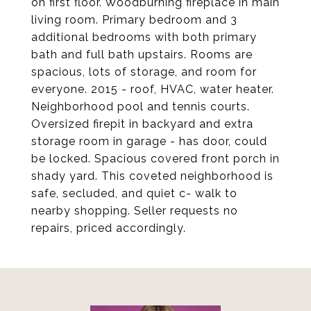
on first floor. Woodburning fireplace in main
living room. Primary bedroom and 3
additional bedrooms with both primary
bath and full bath upstairs. Rooms are
spacious, lots of storage, and room for
everyone. 2015 - roof, HVAC, water heater.
Neighborhood pool and tennis courts.
Oversized firepit in backyard and extra
storage room in garage - has door, could
be locked. Spacious covered front porch in
shady yard. This coveted neighborhood is
safe, secluded, and quiet c- walk to
nearby shopping. Seller requests no
repairs, priced accordingly.