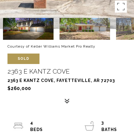
Courtesy of Keller Williams Market Pro Realty
SOLD
2363 E KANTZ COVE
2363 E KANTZ COVE, FAYETTEVILLE, AR 72703
$260,000
4
3