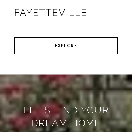
FAYETTEVILLE
EXPLORE
LET’S FIND YOUR
DREAM HOME