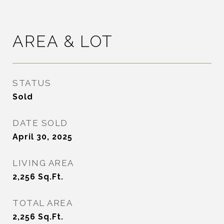
AREA & LOT
STATUS
Sold
DATE SOLD
April 30, 2025
LIVING AREA
2,256
Sq.Ft.
TOTAL AREA
2,256
Sq.Ft.