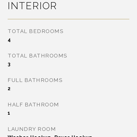
INTERIOR
TOTAL BEDROOMS
4
TOTAL BATHROOMS
3
FULL BATHROOMS
2
HALF BATHROOM
1
LAUNDRY ROOM