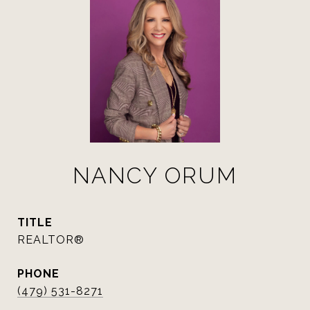
NANCY ORUM
TITLE
REALTOR®
PHONE
(479) 531-8271