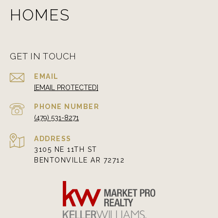
HOMES
GET IN TOUCH
EMAIL
[EMAIL PROTECTED]
PHONE NUMBER
(479) 531-8271
ADDRESS
3105 NE 11TH ST
BENTONVILLE AR 72712