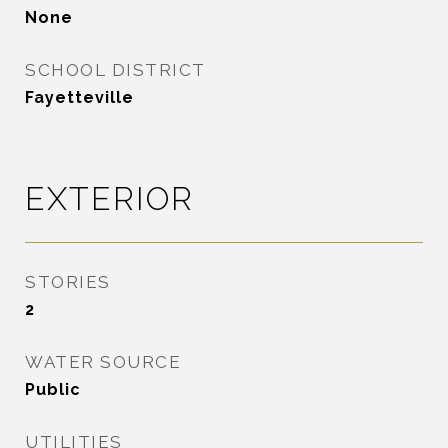
None
SCHOOL DISTRICT
Fayetteville
EXTERIOR
STORIES
2
WATER SOURCE
Public
UTILITIES