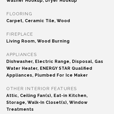
Washer Hookup, Dryer Hookup
FLOORING
Carpet, Ceramic Tile, Wood
FIREPLACE
Living Room, Wood Burning
APPLIANCES
Dishwasher, Electric Range, Disposal, Gas
Water Heater, ENERGY STAR Qualified
Appliances, Plumbed For Ice Maker
OTHER INTERIOR FEATURES
Attic, Ceiling Fan(s), Eat-in Kitchen,
Storage, Walk-In Closet(s), Window
Treatments