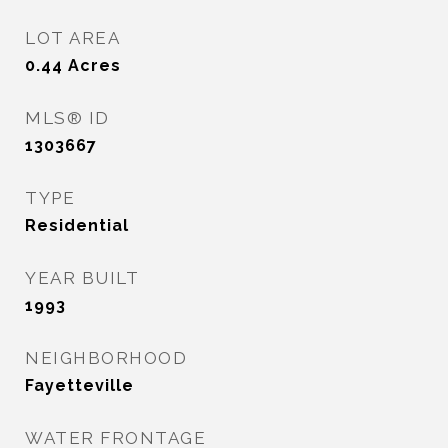
LOT AREA
0.44
Acres
MLS® ID
1303667
TYPE
Residential
YEAR BUILT
1993
NEIGHBORHOOD
Fayetteville
WATER FRONTAGE