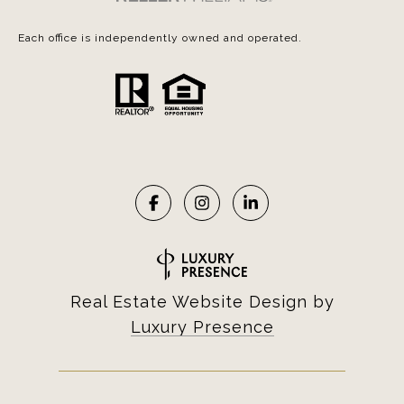
Each office is independently owned and operated.
Real Estate Website Design by
Luxury Presence