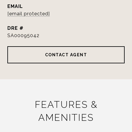
EMAIL
[email protected]
DRE #
SA00095042
CONTACT AGENT
FEATURES &
AMENITIES