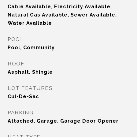
Cable Available, Electricity Available,
Natural Gas Available, Sewer Available,
Water Available
POOL
Pool, Community
ROOF
Asphalt, Shingle
LOT FEATURES
Cul-De-Sac
PARKING
Attached, Garage, Garage Door Opener