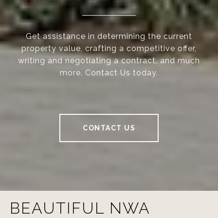
Get assistance in determining the current
property value, crafting a competitive offer,
writing and negotiating a contract, and much
more. Contact Us today.
CONTACT US
BEAUTIFUL NWA