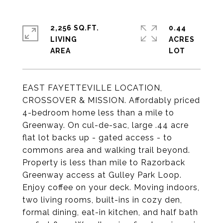
2,256 SQ.FT.
0.44
LIVING
ACRES
EAST FAYETTEVILLE LOCATION,
CROSSOVER & MISSION. Affordably priced
4-bedroom home less than a mile to
Greenway. On cul-de-sac, large .44 acre
flat lot backs up - gated access - to
commons area and walking trail beyond.
Property is less than mile to Razorback
Greenway access at Gulley Park Loop.
Enjoy coffee on your deck. Moving indoors,
two living rooms, built-ins in cozy den,
formal dining, eat-in kitchen, and half bath