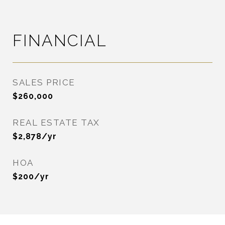
FINANCIAL
SALES PRICE
$260,000
REAL ESTATE TAX
$2,878/yr
HOA
$200/yr