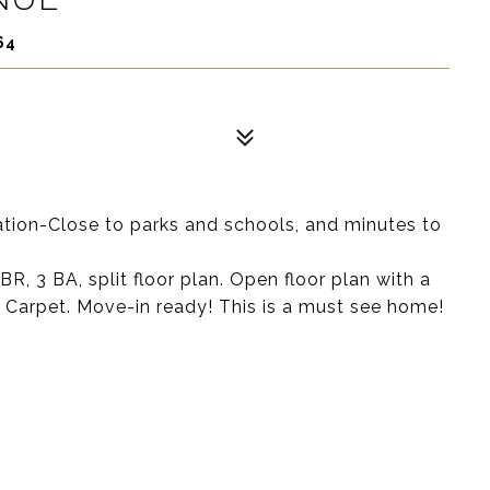
64
ation-Close to parks and schools, and minutes to
 3 BA, split floor plan. Open floor plan with a
w Carpet. Move-in ready! This is a must see home!