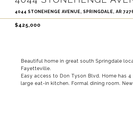
4044 STONEHENGE AVENUE, SPRINGDALE, AR 727
$425,000
Beautiful home in great south Springdale loc
Fayetteville.
Easy access to Don Tyson Blvd. Home has 4 BR,
large eat-in kitchen. Formal dining room. Ne