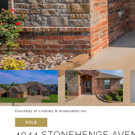
Courtesy of Lindsey & Associates Inc
SOLD
4044 STONEHENGE AVE