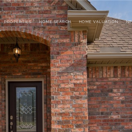
PROPERTIES
HOME SEARCH
HOME VALUATION
N