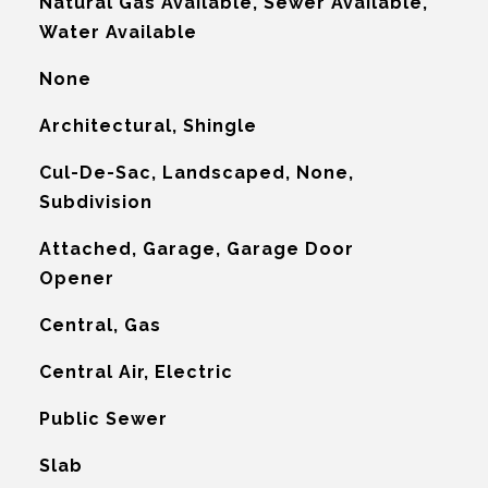
Natural Gas Available, Sewer Available,
Water Available
None
Architectural, Shingle
Cul-De-Sac, Landscaped, None,
Subdivision
Attached, Garage, Garage Door
Opener
Central, Gas
G
Central Air, Electric
Public Sewer
Slab