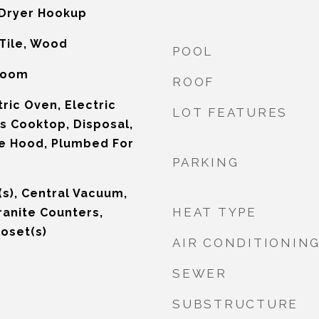
Dryer Hookup
Tile, Wood
POOL
 Room
ROOF
ric Oven, Electric
LOT FEATURES
s Cooktop, Disposal,
e Hood, Plumbed For
PARKING
n(s), Central Vacuum,
HEAT TYPE
ranite Counters,
loset(s)
AIR CONDITIONIN
SEWER
SUBSTRUCTURE