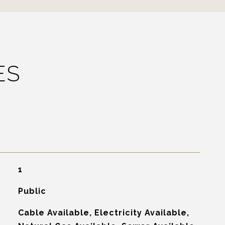
ES
1
Public
Cable Available, Electricity Available,