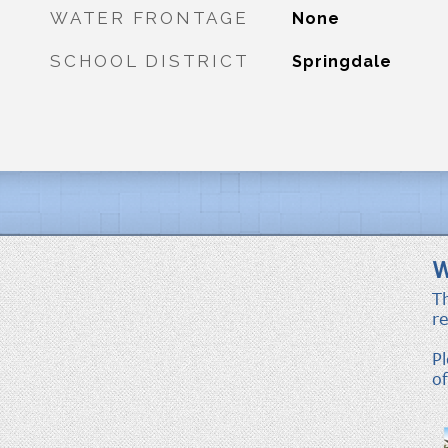
WATER FRONTAGE
None
SCHOOL DISTRICT
Springdale