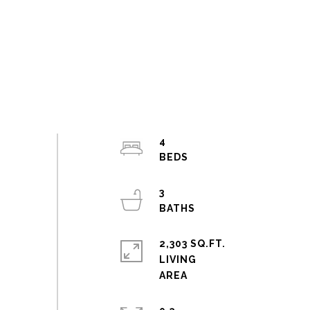
4
3
2,303 SQ.FT.
LIVING