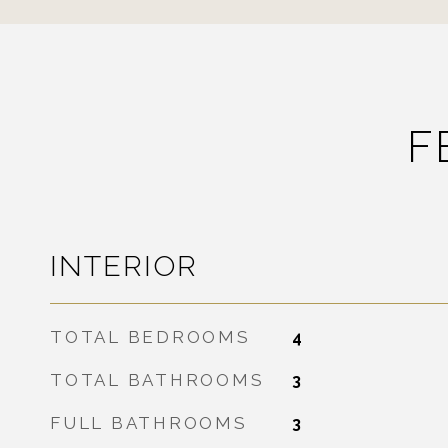
F
INTERIOR
TOTAL BEDROOMS
4
TOTAL BATHROOMS
3
FULL BATHROOMS
3