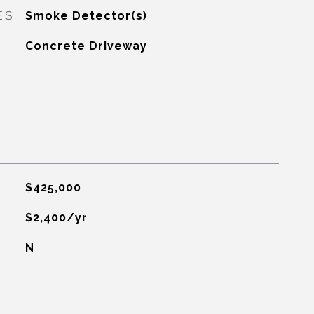
ES
Smoke Detector(s)
Concrete Driveway
$425,000
$2,400/yr
N