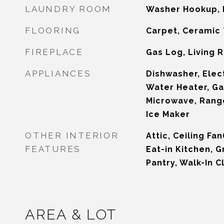
LAUNDRY ROOM
Washer Hookup, 
FLOORING
Carpet, Ceramic 
FIREPLACE
Gas Log, Living
APPLIANCES
Dishwasher, Elect
Water Heater, Ga
Microwave, Rang
Ice Maker
OTHER INTERIOR
Attic, Ceiling Fa
FEATURES
Eat-in Kitchen, G
Pantry, Walk-In C
AREA & LOT