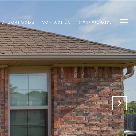
EIGHBORHOODS
CONTACT US
(479) 531-8271