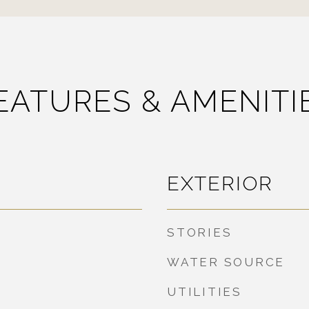
EATURES & AMENITI
EXTERIOR
STORIES
WATER SOURCE
UTILITIES