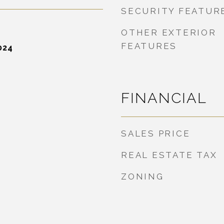
SECURITY FEATUR
OTHER EXTERIOR
FEATURES
024
FINANCIAL
SALES PRICE
REAL ESTATE TAX
ZONING