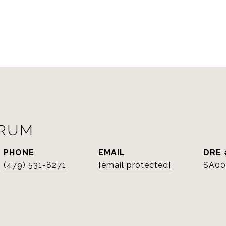
ORUM
PHONE
EMAIL
DRE 
(479) 531-8271
[email protected]
SA00