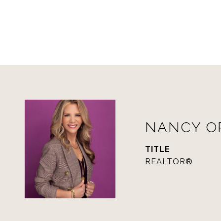
NANCY 
TITLE
REALTOR®