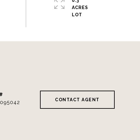
0.3
ACRES
#
CONTACT AGENT
095042