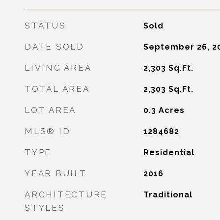
STATUS
Sold
DATE SOLD
September 26, 2
LIVING AREA
2,303
Sq.Ft.
TOTAL AREA
2,303
Sq.Ft.
LOT AREA
0.3
Acres
MLS® ID
1284682
TYPE
Residential
YEAR BUILT
2016
ARCHITECTURE
Traditional
STYLES