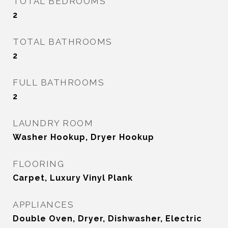
TOTAL BEDROOMS
2
TOTAL BATHROOMS
2
FULL BATHROOMS
2
LAUNDRY ROOM
Washer Hookup, Dryer Hookup
FLOORING
Carpet, Luxury Vinyl Plank
APPLIANCES
Double Oven, Dryer, Dishwasher, Electric