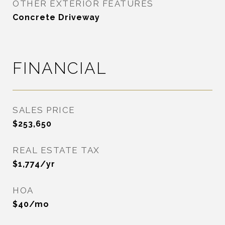
OTHER EXTERIOR FEATURES
Concrete Driveway
FINANCIAL
SALES PRICE
$253,650
REAL ESTATE TAX
$1,774/yr
HOA
$40/mo