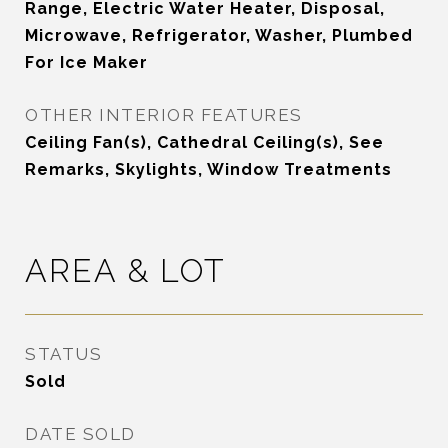
Range, Electric Water Heater, Disposal,
Microwave, Refrigerator, Washer, Plumbed
For Ice Maker
OTHER INTERIOR FEATURES
Ceiling Fan(s), Cathedral Ceiling(s), See
Remarks, Skylights, Window Treatments
AREA & LOT
STATUS
Sold
DATE SOLD