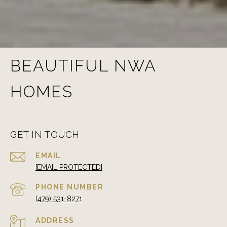
BEAUTIFUL NWA
HOMES
GET IN TOUCH
EMAIL
[EMAIL PROTECTED]
PHONE NUMBER
(479) 531-8271
ADDRESS