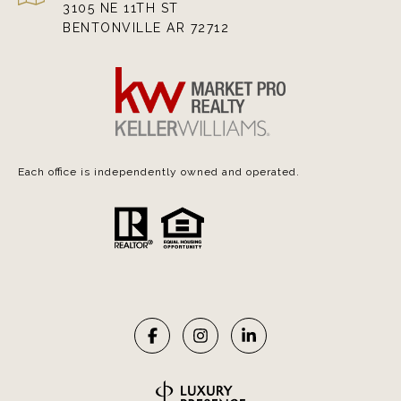
3105 NE 11TH ST
BENTONVILLE AR 72712
Each office is independently owned and operated.