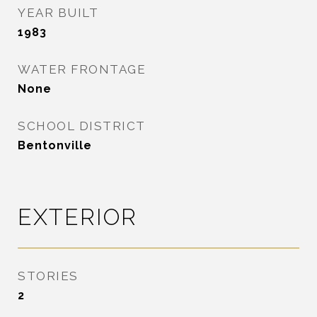
YEAR BUILT
1983
WATER FRONTAGE
None
SCHOOL DISTRICT
Bentonville
EXTERIOR
STORIES
2