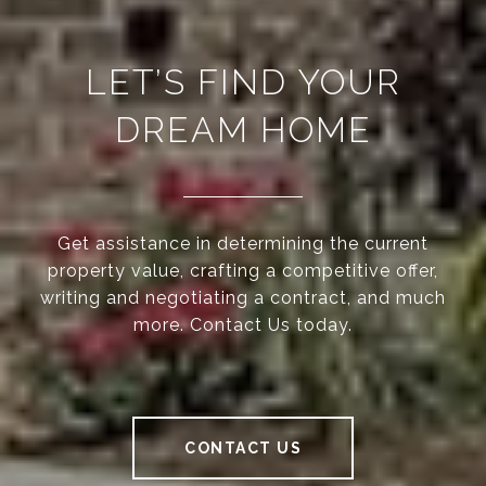
LET’S FIND YOUR
DREAM HOME
Get assistance in determining the current
property value, crafting a competitive offer,
writing and negotiating a contract, and much
more. Contact Us today.
CONTACT US