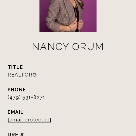
NANCY ORUM
TITLE
REALTOR®
PHONE
(479) 531-8271
EMAIL
[email protected]
DRE #