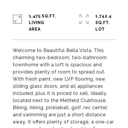
1,475 SQ.FT.
1,742.4
LIVING
SQ.FT.
Welcome to Beautiful Bella Vista. This
charming two-bedroom, two-bathroom
townhome with a loft is spacious and
provides plenty of room to spread out.
With fresh paint, new LVP flooring, new
sliding glass doors, and all appliances
included, plus it is priced to sell. Ideally
located next to the Metfield Clubhouse.
Biking, hiking, pickleball, golf, rec center,
and swimming are just a short distance
away. It offers plenty of storage, a one-car