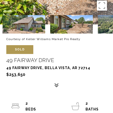
Courtesy of Keller Williams Market Pro Realty
SOLD
49 FAIRWAY DRIVE
49 FAIRWAY DRIVE, BELLA VISTA, AR 72714
$253,650
2
2