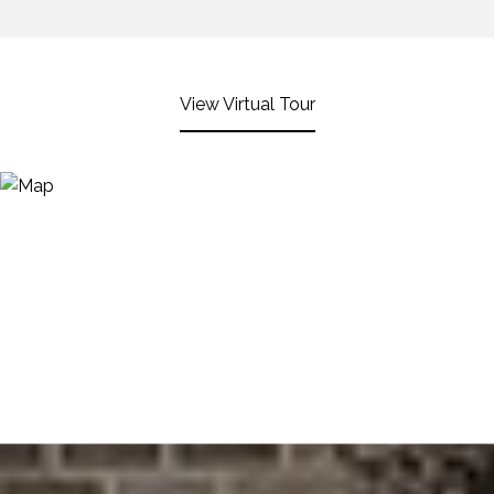
View Virtual Tour