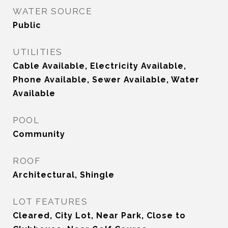
WATER SOURCE
Public
UTILITIES
Cable Available, Electricity Available,
Phone Available, Sewer Available, Water
Available
POOL
Community
ROOF
Architectural, Shingle
LOT FEATURES
Cleared, City Lot, Near Park, Close to