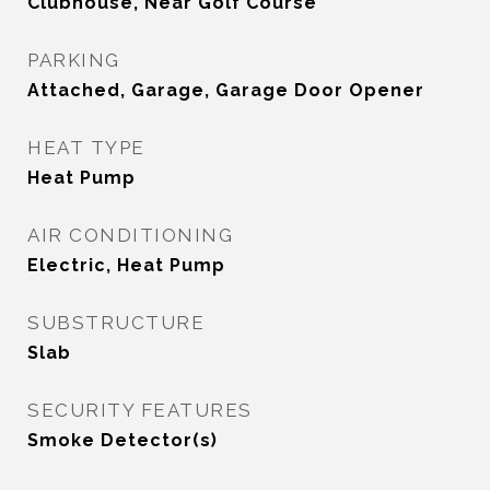
Clubhouse, Near Golf Course
PARKING
Attached, Garage, Garage Door Opener
HEAT TYPE
Heat Pump
AIR CONDITIONING
Electric, Heat Pump
SUBSTRUCTURE
Slab
SECURITY FEATURES
Smoke Detector(s)