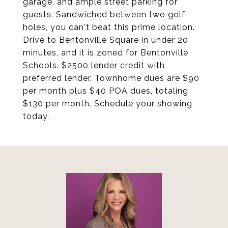
garage, and ample street parking for
guests. Sandwiched between two golf
holes, you can't beat this prime location.
Drive to Bentonville Square in under 20
minutes, and it is zoned for Bentonville
Schools. $2500 lender credit with
preferred lender. Townhome dues are $90
per month plus $40 POA dues, totaling
$130 per month. Schedule your showing
today.