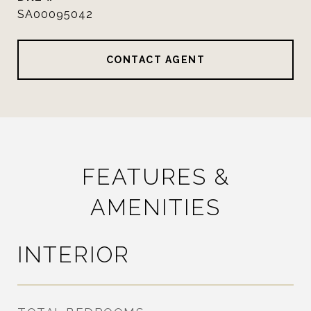
SA00095042
CONTACT AGENT
FEATURES &
AMENITIES
INTERIOR