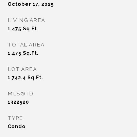
October 17, 2025
LIVING AREA
1,475
Sq.Ft.
TOTAL AREA
1,475
Sq.Ft.
LOT AREA
1,742.4
Sq.Ft.
MLS® ID
1322520
TYPE
Condo