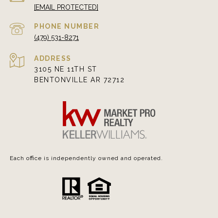
[EMAIL PROTECTED]
PHONE NUMBER
(479) 531-8271
ADDRESS
3105 NE 11TH ST
BENTONVILLE AR 72712
Each office is independently owned and operated.