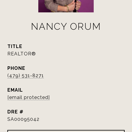
NANCY ORUM
TITLE
REALTOR®
PHONE
(479) 531-8271
EMAIL
[email protected]
DRE #
SA00095042