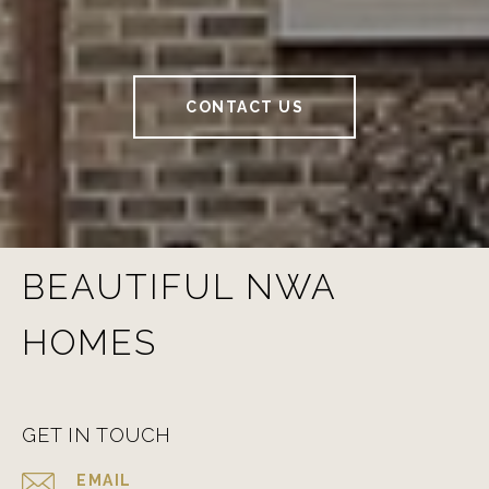
CONTACT US
BEAUTIFUL NWA
HOMES
GET IN TOUCH
EMAIL