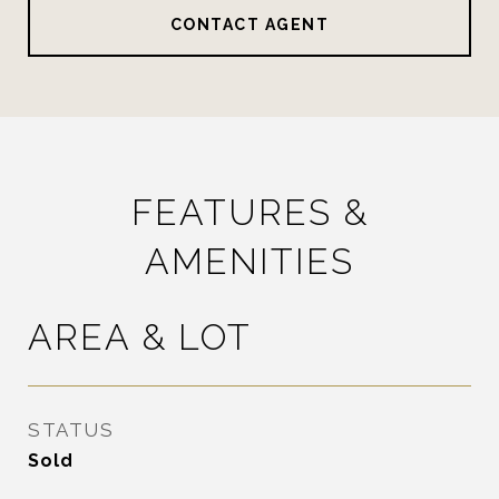
CONTACT AGENT
FEATURES &
AMENITIES
AREA & LOT
STATUS
Sold