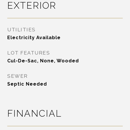
EXTERIOR
UTILITIES
Electricity Available
LOT FEATURES
Cul-De-Sac, None, Wooded
SEWER
Septic Needed
FINANCIAL