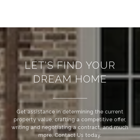
LET’S FIND YOUR
DREAM HOME
Get assistance in determining the current
property value, crafting a competitive offer,
writing and negotiating a contract, and much
more. Contact Us today.