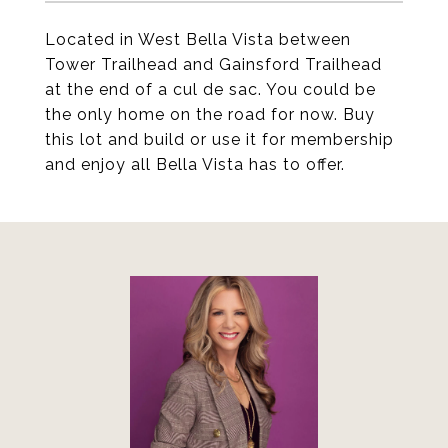
Located in West Bella Vista between
Tower Trailhead and Gainsford Trailhead
at the end of a cul de sac. You could be
the only home on the road for now. Buy
this lot and build or use it for membership
and enjoy all Bella Vista has to offer.