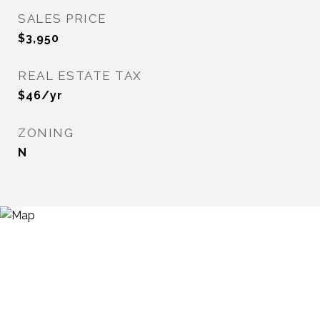
SALES PRICE
$3,950
REAL ESTATE TAX
$46/yr
ZONING
N