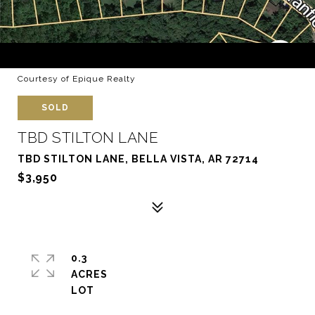
Courtesy of Epique Realty
SOLD
TBD STILTON LANE
TBD STILTON LANE, BELLA VISTA, AR 72714
$3,950
0.3
ACRES