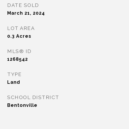
DATE SOLD
March 21, 2024
LOT AREA
0.3
Acres
MLS® ID
1268542
TYPE
Land
SCHOOL DISTRICT
Bentonville