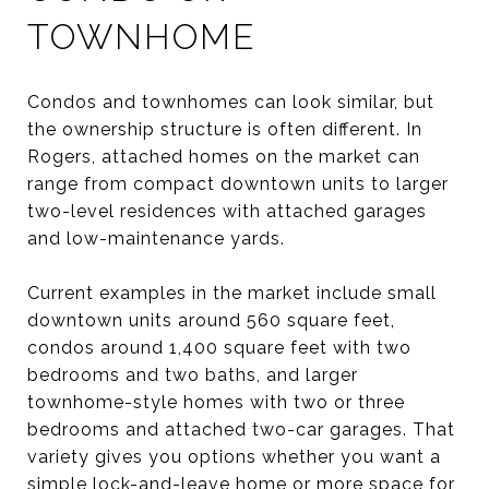
TOWNHOME
Condos and townhomes can look similar, but
the ownership structure is often different. In
Rogers, attached homes on the market can
range from compact downtown units to larger
two-level residences with attached garages
and low-maintenance yards.
Current examples in the market include small
downtown units around 560 square feet,
condos around 1,400 square feet with two
bedrooms and two baths, and larger
townhome-style homes with two or three
bedrooms and attached two-car garages. That
variety gives you options whether you want a
simple lock-and-leave home or more space for