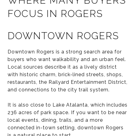
WHERE MANY BUYERS
FOCUS IN ROGERS
DOWNTOWN ROGERS
Downtown Rogers is a strong search area for
buyers who want walkability and an urban feel.
Local sources describe it as a lively district
with historic charm, brick-lined streets, shops,
restaurants, the Railyard Entertainment District,
and connections to the city trail system.
It is also close to Lake Atalanta, which includes
236 acres of park space. If you want to be near
local events, dining, trails, and a more
connected in-town setting, downtown Rogers
is a natural place to start.