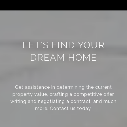
LET’S FIND YOUR
DREAM HOME
Get assistance in determining the current
property value, crafting a competitive offer,
writing and negotiating a contract, and much
more. Contact us today.