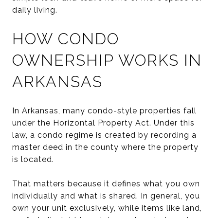
daily living.
HOW CONDO
OWNERSHIP WORKS IN
ARKANSAS
In Arkansas, many condo-style properties fall
under the Horizontal Property Act. Under this
law, a condo regime is created by recording a
master deed in the county where the property
is located.
That matters because it defines what you own
individually and what is shared. In general, you
own your unit exclusively, while items like land,