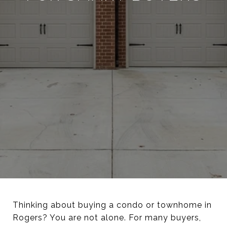
Thinking about buying a condo or townhome in
Rogers? You are not alone. For many buyers,