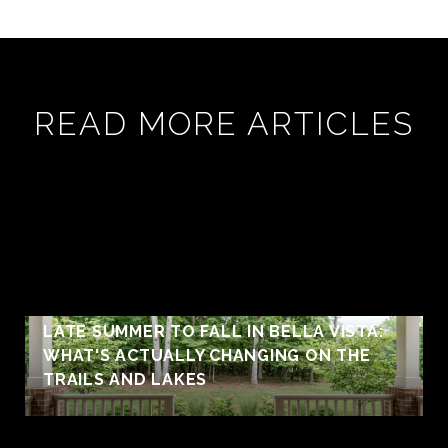
READ MORE ARTICLES
LATE SUMMER TO FALL IN BELLA VISTA:
WHAT'S ACTUALLY CHANGING ON THE
TRAILS AND LAKES