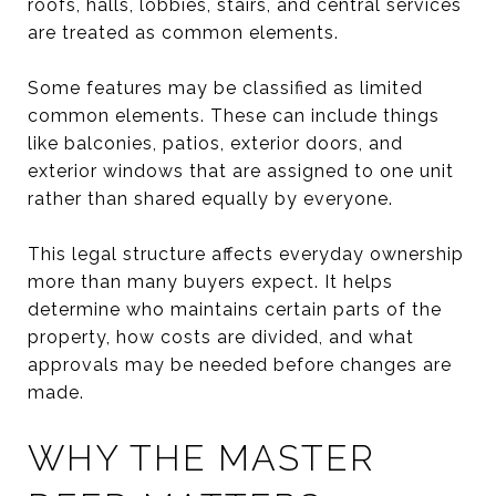
roofs, halls, lobbies, stairs, and central services
are treated as common elements.
Some features may be classified as limited
common elements. These can include things
like balconies, patios, exterior doors, and
exterior windows that are assigned to one unit
rather than shared equally by everyone.
This legal structure affects everyday ownership
more than many buyers expect. It helps
determine who maintains certain parts of the
property, how costs are divided, and what
approvals may be needed before changes are
made.
WHY THE MASTER