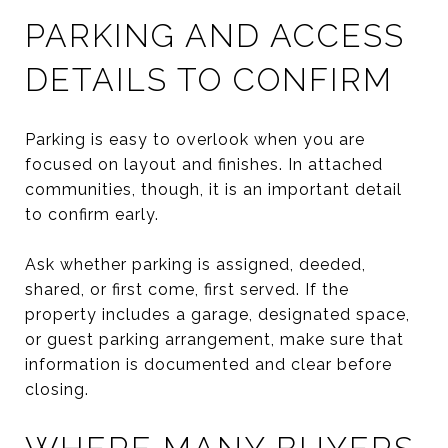
PARKING AND ACCESS
DETAILS TO CONFIRM
Parking is easy to overlook when you are
focused on layout and finishes. In attached
communities, though, it is an important detail
to confirm early.
Ask whether parking is assigned, deeded,
shared, or first come, first served. If the
property includes a garage, designated space,
or guest parking arrangement, make sure that
information is documented and clear before
closing.