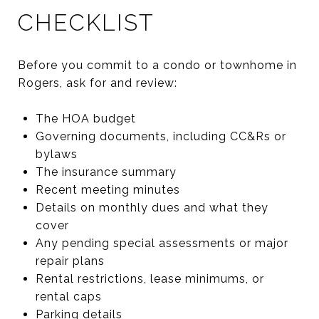
CHECKLIST
Before you commit to a condo or townhome in
Rogers, ask for and review:
The HOA budget
Governing documents, including CC&Rs or
bylaws
The insurance summary
Recent meeting minutes
Details on monthly dues and what they
cover
Any pending special assessments or major
repair plans
Rental restrictions, lease minimums, or
rental caps
Parking details