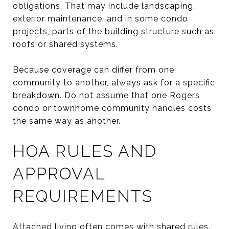
obligations. That may include landscaping,
exterior maintenance, and in some condo
projects, parts of the building structure such as
roofs or shared systems.
Because coverage can differ from one
community to another, always ask for a specific
breakdown. Do not assume that one Rogers
condo or townhome community handles costs
the same way as another.
HOA RULES AND
APPROVAL
REQUIREMENTS
Attached living often comes with shared rules.