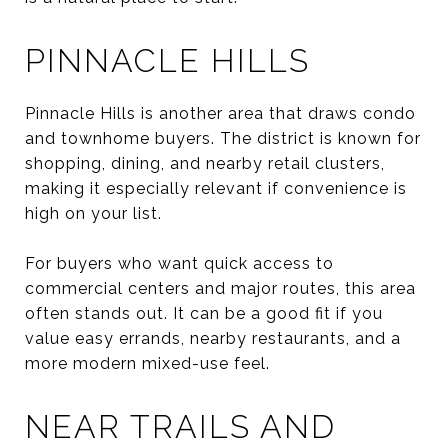
PINNACLE HILLS
Pinnacle Hills is another area that draws condo
and townhome buyers. The district is known for
shopping, dining, and nearby retail clusters,
making it especially relevant if convenience is
high on your list.
For buyers who want quick access to
commercial centers and major routes, this area
often stands out. It can be a good fit if you
value easy errands, nearby restaurants, and a
more modern mixed-use feel.
NEAR TRAILS AND