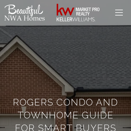
ROGERS CONDO AND
TOWNHOME GUIDE
FOR SMART BUYERS