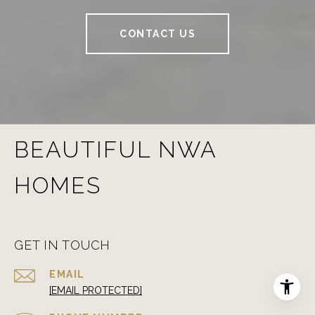
CONTACT US
BEAUTIFUL NWA
HOMES
GET IN TOUCH
EMAIL
[EMAIL PROTECTED]