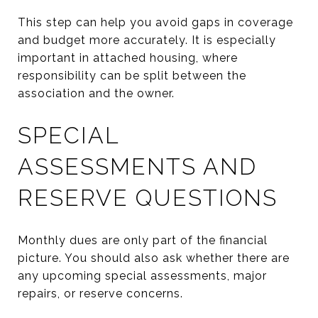
This step can help you avoid gaps in coverage
and budget more accurately. It is especially
important in attached housing, where
responsibility can be split between the
association and the owner.
SPECIAL
ASSESSMENTS AND
RESERVE QUESTIONS
Monthly dues are only part of the financial
picture. You should also ask whether there are
any upcoming special assessments, major
repairs, or reserve concerns.