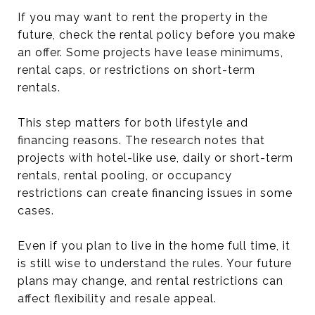
If you may want to rent the property in the
future, check the rental policy before you make
an offer. Some projects have lease minimums,
rental caps, or restrictions on short-term
rentals.
This step matters for both lifestyle and
financing reasons. The research notes that
projects with hotel-like use, daily or short-term
rentals, rental pooling, or occupancy
restrictions can create financing issues in some
cases.
Even if you plan to live in the home full time, it
is still wise to understand the rules. Your future
plans may change, and rental restrictions can
affect flexibility and resale appeal.