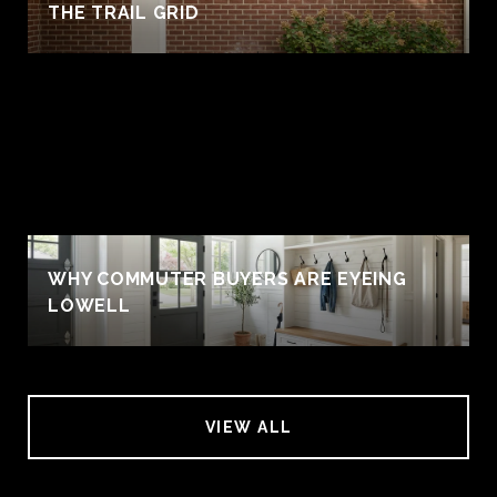
THE TRAIL GRID
WHY COMMUTER BUYERS ARE EYEING
LOWELL
VIEW ALL