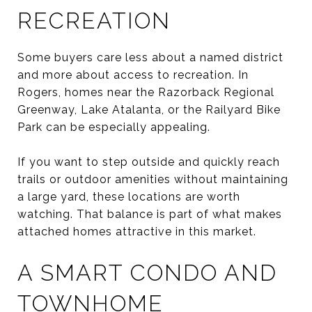
RECREATION
Some buyers care less about a named district
and more about access to recreation. In
Rogers, homes near the Razorback Regional
Greenway, Lake Atalanta, or the Railyard Bike
Park can be especially appealing.
If you want to step outside and quickly reach
trails or outdoor amenities without maintaining
a large yard, these locations are worth
watching. That balance is part of what makes
attached homes attractive in this market.
A SMART CONDO AND
TOWNHOME