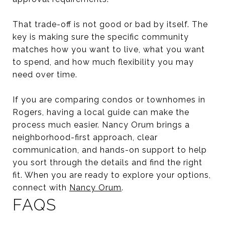
That trade-off is not good or bad by itself. The
key is making sure the specific community
matches how you want to live, what you want
to spend, and how much flexibility you may
need over time.
If you are comparing condos or townhomes in
Rogers, having a local guide can make the
process much easier. Nancy Orum brings a
neighborhood-first approach, clear
communication, and hands-on support to help
you sort through the details and find the right
fit. When you are ready to explore your options,
connect with
Nancy Orum
.
FAQS