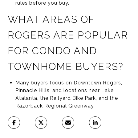
rules before you buy.
WHAT AREAS OF
ROGERS ARE POPULAR
FOR CONDO AND
TOWNHOME BUYERS?
Many buyers focus on Downtown Rogers,
Pinnacle Hills, and locations near Lake
Atalanta, the Railyard Bike Park, and the
Razorback Regional Greenway.