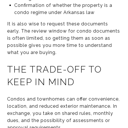
Confirmation of whether the property is a
condo regime under Arkansas law
It is also wise to request these documents
early. The review window for condo documents
is often limited, so getting them as soon as
possible gives you more time to understand
what you are buying.
THE TRADE-OFF TO
KEEP IN MIND
Condos and townhomes can offer convenience,
location, and reduced exterior maintenance. In
exchange, you take on shared rules, monthly
dues, and the possibility of assessments or
approval requirements.