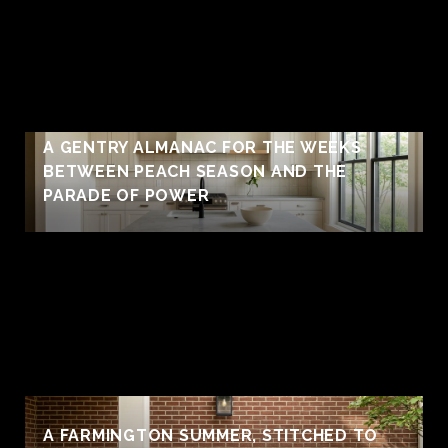
A GENTRY ALMANAC FOR THE WEEKS
BETWEEN PEACH SEASON AND THE
PARADE OF POWER
A FARMINGTON SUMMER, STITCHED TO