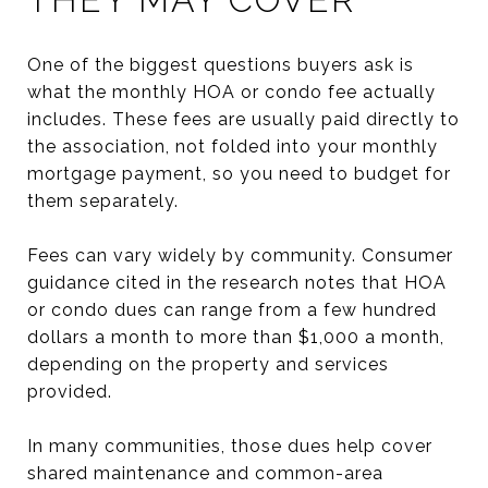
One of the biggest questions buyers ask is
what the monthly HOA or condo fee actually
includes. These fees are usually paid directly to
the association, not folded into your monthly
mortgage payment, so you need to budget for
them separately.
Fees can vary widely by community. Consumer
guidance cited in the research notes that HOA
or condo dues can range from a few hundred
dollars a month to more than $1,000 a month,
depending on the property and services
provided.
In many communities, those dues help cover
shared maintenance and common-area