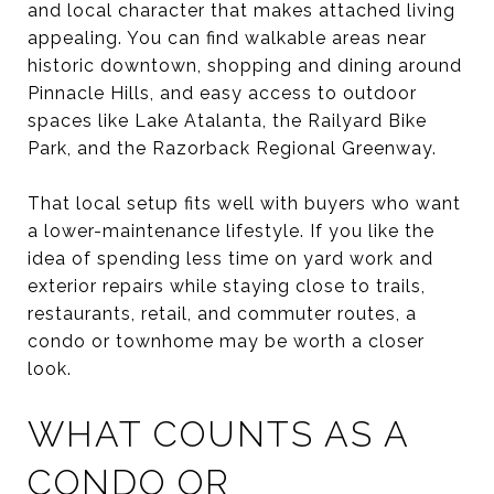
and local character that makes attached living
appealing. You can find walkable areas near
historic downtown, shopping and dining around
Pinnacle Hills, and easy access to outdoor
spaces like Lake Atalanta, the Railyard Bike
Park, and the Razorback Regional Greenway.
That local setup fits well with buyers who want
a lower-maintenance lifestyle. If you like the
idea of spending less time on yard work and
exterior repairs while staying close to trails,
restaurants, retail, and commuter routes, a
condo or townhome may be worth a closer
look.
WHAT COUNTS AS A
CONDO OR