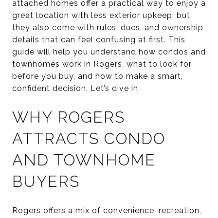
attached homes offer a practical way to enjoy a
great location with less exterior upkeep, but
they also come with rules, dues, and ownership
details that can feel confusing at first. This
guide will help you understand how condos and
townhomes work in Rogers, what to look for
before you buy, and how to make a smart,
confident decision. Let’s dive in.
WHY ROGERS
ATTRACTS CONDO
AND TOWNHOME
BUYERS
Rogers offers a mix of convenience, recreation,