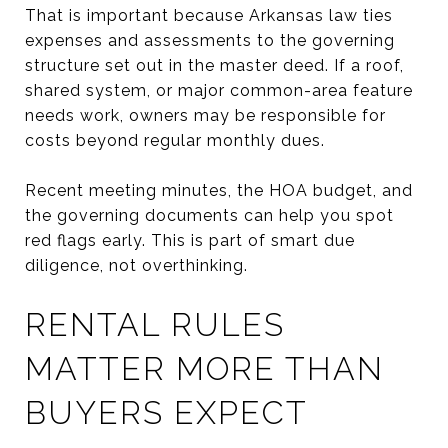
That is important because Arkansas law ties
expenses and assessments to the governing
structure set out in the master deed. If a roof,
shared system, or major common-area feature
needs work, owners may be responsible for
costs beyond regular monthly dues.
Recent meeting minutes, the HOA budget, and
the governing documents can help you spot
red flags early. This is part of smart due
diligence, not overthinking.
RENTAL RULES
MATTER MORE THAN
BUYERS EXPECT