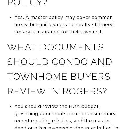
POLICY?
Yes. A master policy may cover common
areas, but unit owners generally still need
separate insurance for their own unit.
WHAT DOCUMENTS
SHOULD CONDO AND
TOWNHOME BUYERS
REVIEW IN ROGERS?
You should review the HOA budget,
governing documents, insurance summary,
recent meeting minutes, and the master
deed or other ownership documents tied to