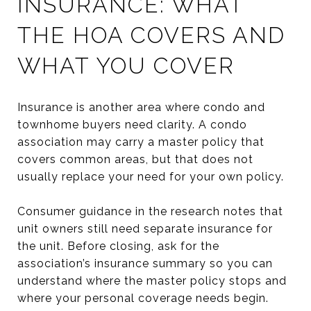
INSURANCE: WHAT
THE HOA COVERS AND
WHAT YOU COVER
Insurance is another area where condo and
townhome buyers need clarity. A condo
association may carry a master policy that
covers common areas, but that does not
usually replace your need for your own policy.
Consumer guidance in the research notes that
unit owners still need separate insurance for
the unit. Before closing, ask for the
association’s insurance summary so you can
understand where the master policy stops and
where your personal coverage needs begin.