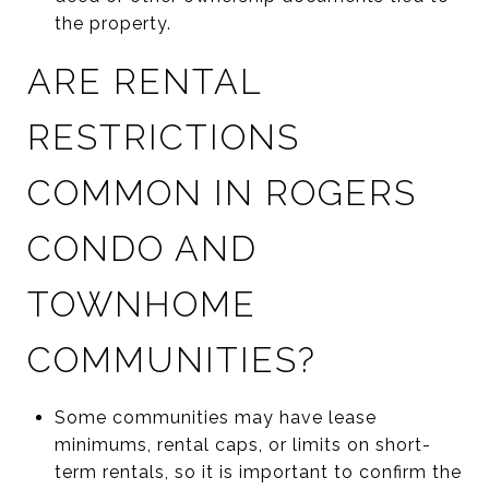
the property.
ARE RENTAL
RESTRICTIONS
COMMON IN ROGERS
CONDO AND
TOWNHOME
COMMUNITIES?
Some communities may have lease
minimums, rental caps, or limits on short-
term rentals, so it is important to confirm the