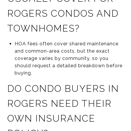
ROGERS CONDOS AND
TOWNHOMES?
HOA fees often cover shared maintenance
and common-area costs, but the exact
coverage varies by community, so you
should request a detailed breakdown before
buying.
DO CONDO BUYERS IN
ROGERS NEED THEIR
OWN INSURANCE