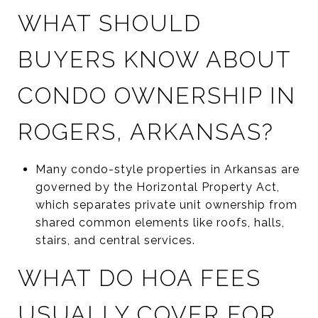
WHAT SHOULD
BUYERS KNOW ABOUT
CONDO OWNERSHIP IN
ROGERS, ARKANSAS?
Many condo-style properties in Arkansas are
governed by the Horizontal Property Act,
which separates private unit ownership from
shared common elements like roofs, halls,
stairs, and central services.
WHAT DO HOA FEES
USUALLY COVER FOR