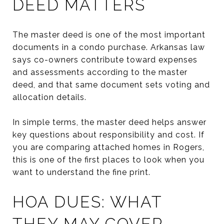
DEED MATTERS
The master deed is one of the most important
documents in a condo purchase. Arkansas law
says co-owners contribute toward expenses
and assessments according to the master
deed, and that same document sets voting and
allocation details.
In simple terms, the master deed helps answer
key questions about responsibility and cost. If
you are comparing attached homes in Rogers,
this is one of the first places to look when you
want to understand the fine print.
HOA DUES: WHAT
THEY MAY COVER