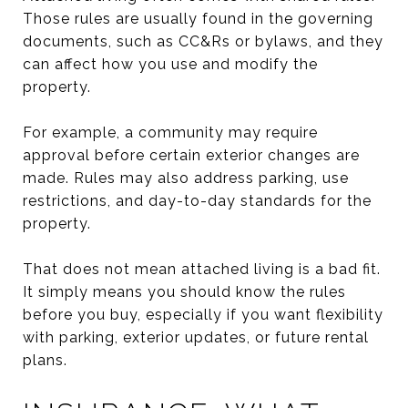
Those rules are usually found in the governing
documents, such as CC&Rs or bylaws, and they
can affect how you use and modify the
property.
For example, a community may require
approval before certain exterior changes are
made. Rules may also address parking, use
restrictions, and day-to-day standards for the
property.
That does not mean attached living is a bad fit.
It simply means you should know the rules
before you buy, especially if you want flexibility
with parking, exterior updates, or future rental
plans.